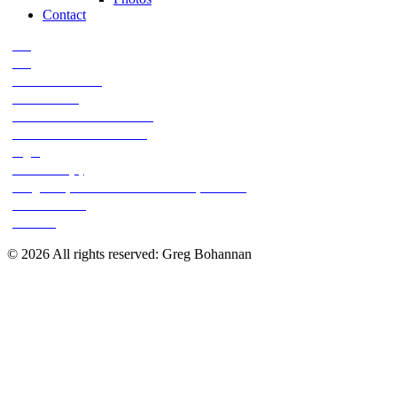
Contact
028
029
2002 Ar Bow kill
2011 KS 161
2013-11-05 11-59-57 554-1
2013-11-20 13-45-41 98-2
Big 8
DSC 0149 (2)
Greg 's 10pt deer - 11-5-13 Paw 's place 002
Jolliff Record
Mix 067
© 2026 All rights reserved: Greg Bohannan