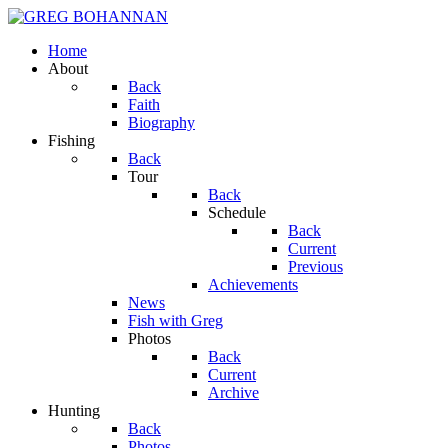
Home
About
Back
Faith
Biography
Fishing
Back
Tour
Back
Schedule
Back
Current
Previous
Achievements
News
Fish with Greg
Photos
Back
Current
Archive
Hunting
Back
Photos