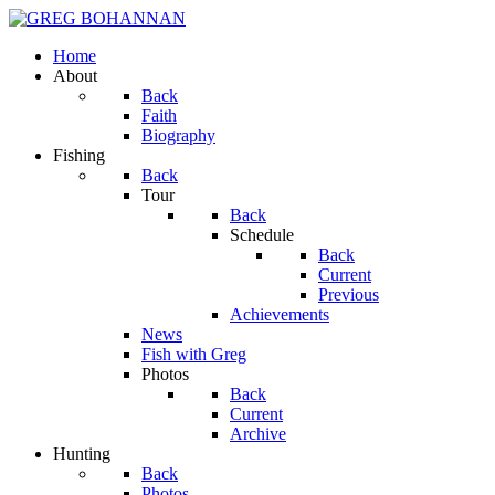
Home
About
Back
Faith
Biography
Fishing
Back
Tour
Back
Schedule
Back
Current
Previous
Achievements
News
Fish with Greg
Photos
Back
Current
Archive
Hunting
Back
Photos