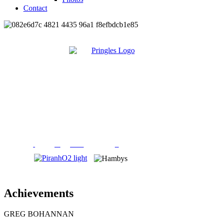
Contact
Achievements
GREG BOHANNAN