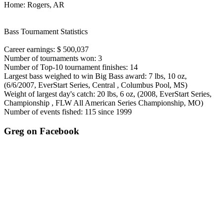
Home: Rogers, AR
Bass Tournament Statistics
Career earnings: $ 500,037
Number of tournaments won: 3
Number of Top-10 tournament finishes: 14
Largest bass weighed to win Big Bass award: 7 lbs, 10 oz,
(6/6/2007, EverStart Series, Central , Columbus Pool, MS)
Weight of largest day's catch: 20 lbs, 6 oz, (2008, EverStart Series,
Championship , FLW All American Series Championship, MO)
Number of events fished: 115 since 1999
Greg on Facebook