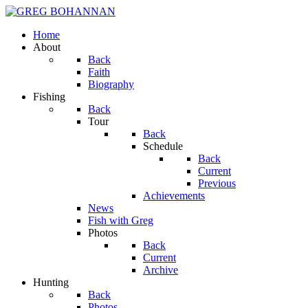
Home
About
Back
Faith
Biography
Fishing
Back
Tour
Back
Schedule
Back
Current
Previous
Achievements
News
Fish with Greg
Photos
Back
Current
Archive
Hunting
Back
Photos