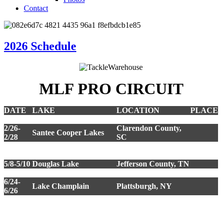
Contact
2026 Schedule
MLF PRO CIRCUIT
DATE
LAKE
LOCATION
PLACE
2/6-2/8
Harris Chain of Lakes
Leesburg, FL
2/26-
Clarendon County,
Santee Cooper Lakes
2/28
SC
3/19-
Wheeler Lake
Decatur, AL
3/21
5/8-5/10
Douglas Lake
Jefferson County, TN
6/5-6/7
Lake Eufaula
Eufaula, OK
6/24-
Lake Champlain
Plattsburgh, NY
6/26
Kissimmee Chain of
9/18-
Lakes
Kissimmee, FL
9/20
**Championship