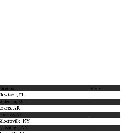
ocation
Place
lewiston, FL
nderson, SC
ogers, AR
lorence, AL
ilbertsville, KY
lattsburgh, NY