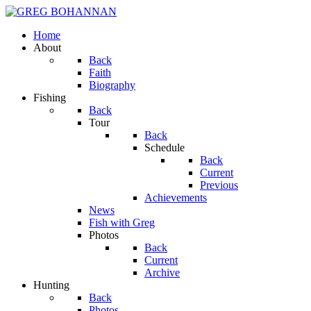
Home
About
Back
Faith
Biography
Fishing
Back
Tour
Back
Schedule
Back
Current
Previous
Achievements
News
Fish with Greg
Photos
Back
Current
Archive
Hunting
Back
Photos