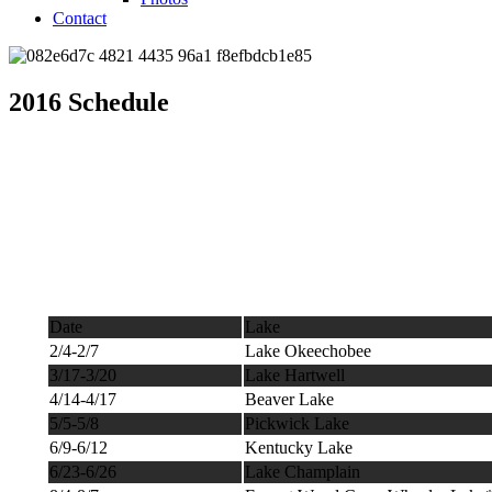
Contact
2016 Schedule
Date
Lake
2/4-2/7
Lake Okeechobee
3/17-3/20
Lake Hartwell
4/14-4/17
Beaver Lake
5/5-5/8
Pickwick Lake
6/9-6/12
Kentucky Lake
6/23-6/26
Lake Champlain