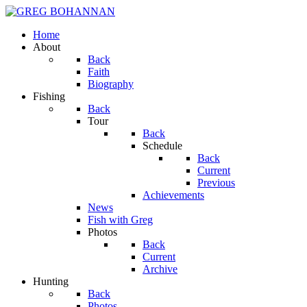
Home
About
Back
Faith
Biography
Fishing
Back
Tour
Back
Schedule
Back
Current
Previous
Achievements
News
Fish with Greg
Photos
Back
Current
Archive
Hunting
Back
Photos