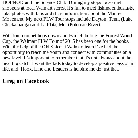
HOFNOD and the Science Club. During my stops I also met
shoppers at local Walmart stores. It’s fun to meet fishing enthusiasts,
take photos with fans and share information about the Manny
Movement. My next FLW Tour stops include Dayton, Tenn. (Lake
Chickamauga) and La Plata, Md. (Potomac River).
With four competitions down and two left before the Forrest Wood
Cup, the Walmart FLW Tour of 2015 has been one for the books.
With the help of the Old Spice at Walmart team I’ve had the
opportunity to reach the youth and connect with communities on a
new level. It’s important to remember that it’s not always about the
next big catch. I want the kids today to develop a positive passion in
life, and Hook, Line and Leaders is helping me do just that.
Greg on Facebook