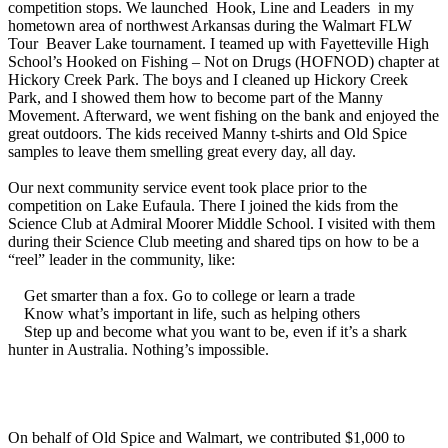
competition stops. We launched Hook, Line and Leaders in my
hometown area of northwest Arkansas during the Walmart FLW
Tour Beaver Lake tournament. I teamed up with Fayetteville High
School’s Hooked on Fishing – Not on Drugs (HOFNOD) chapter at
Hickory Creek Park. The boys and I cleaned up Hickory Creek
Park, and I showed them how to become part of the Manny
Movement. Afterward, we went fishing on the bank and enjoyed the
great outdoors. The kids received Manny t-shirts and Old Spice
samples to leave them smelling great every day, all day.
Our next community service event took place prior to the
competition on Lake Eufaula. There I joined the kids from the
Science Club at Admiral Moorer Middle School. I visited with them
during their Science Club meeting and shared tips on how to be a
“reel” leader in the community, like:
Get smarter than a fox. Go to college or learn a trade
Know what’s important in life, such as helping others
Step up and become what you want to be, even if it’s a shark
hunter in Australia. Nothing’s impossible.
On behalf of Old Spice and Walmart, we contributed $1,000 to