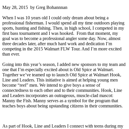
May 28, 2015 by Greg Bohannnan
When I was 10 years old I could only dream about being a
professional fisherman. I would spend all my time outdoors playing
sports, hunting and fishing. Then, in high school, I competed in my
first bass tournament and I was hooked. From that moment, my
goal was to become a professional angler some day. Now, almost
three decades later, after much hard work and dedication I’m
competing in the 2015 Walmart FLW Tour. And I’m more excited
than ever.
Going into this year’s season, I added new sponsors to my team and
one that I’m especially excited about is Old Spice at Walmart.
Together we’ve teamed up to launch Old Spice at Walmart Hook,
Line and Leaders. This initiative is aimed at helping young men
become “reel” men. We intend to give boys a sense of
connectedness to each other and to their communities. Hook, Line
and Leaders incorporates an outrageous, muscle-clad mascot:
Manny the Fish. Manny serves as a symbol for the program that
teaches boys about being upstanding citizens in their communities.
As part of Hook, Line and Leaders I connect with teens during my