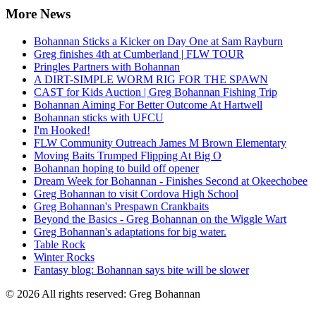
More News
Bohannan Sticks a Kicker on Day One at Sam Rayburn
Greg finishes 4th at Cumberland | FLW TOUR
Pringles Partners with Bohannan
A DIRT-SIMPLE WORM RIG FOR THE SPAWN
CAST for Kids Auction | Greg Bohannan Fishing Trip
Bohannan Aiming For Better Outcome At Hartwell
Bohannan sticks with UFCU
I'm Hooked!
FLW Community Outreach James M Brown Elementary
Moving Baits Trumped Flipping At Big O
Bohannan hoping to build off opener
Dream Week for Bohannan - Finishes Second at Okeechobee
Greg Bohannan to visit Cordova High School
Greg Bohannan's Prespawn Crankbaits
Beyond the Basics - Greg Bohannan on the Wiggle Wart
Greg Bohannan's adaptations for big water.
Table Rock
Winter Rocks
Fantasy blog: Bohannan says bite will be slower
© 2026 All rights reserved: Greg Bohannan