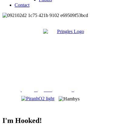
Contact
I'm Hooked!