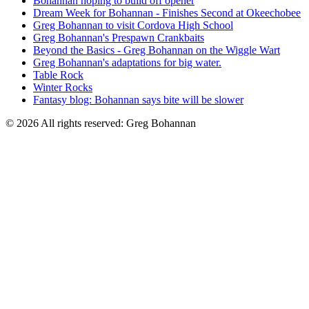
Bohannan hoping to build off opener
Dream Week for Bohannan - Finishes Second at Okeechobee
Greg Bohannan to visit Cordova High School
Greg Bohannan's Prespawn Crankbaits
Beyond the Basics - Greg Bohannan on the Wiggle Wart
Greg Bohannan's adaptations for big water.
Table Rock
Winter Rocks
Fantasy blog: Bohannan says bite will be slower
© 2026 All rights reserved: Greg Bohannan