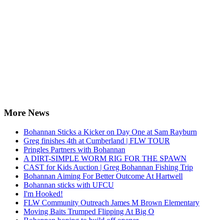
More News
Bohannan Sticks a Kicker on Day One at Sam Rayburn
Greg finishes 4th at Cumberland | FLW TOUR
Pringles Partners with Bohannan
A DIRT-SIMPLE WORM RIG FOR THE SPAWN
CAST for Kids Auction | Greg Bohannan Fishing Trip
Bohannan Aiming For Better Outcome At Hartwell
Bohannan sticks with UFCU
I'm Hooked!
FLW Community Outreach James M Brown Elementary
Moving Baits Trumped Flipping At Big O