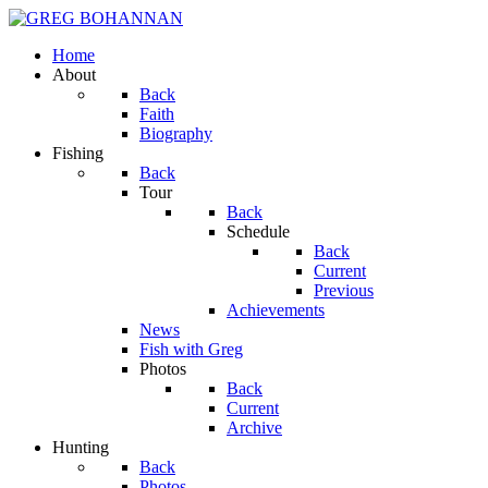
Home
About
Back
Faith
Biography
Fishing
Back
Tour
Back
Schedule
Back
Current
Previous
Achievements
News
Fish with Greg
Photos
Back
Current
Archive
Hunting
Back
Photos