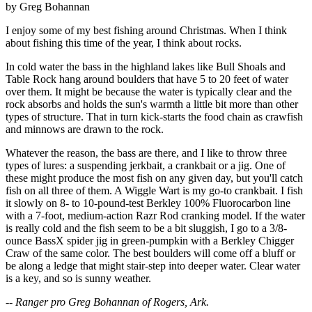
by Greg Bohannan
I enjoy some of my best fishing around Christmas. When I think
about fishing this time of the year, I think about rocks.
In cold water the bass in the highland lakes like Bull Shoals and
Table Rock hang around boulders that have 5 to 20 feet of water
over them. It might be because the water is typically clear and the
rock absorbs and holds the sun's warmth a little bit more than other
types of structure. That in turn kick-starts the food chain as crawfish
and minnows are drawn to the rock.
Whatever the reason, the bass are there, and I like to throw three
types of lures: a suspending jerkbait, a crankbait or a jig. One of
these might produce the most fish on any given day, but you'll catch
fish on all three of them. A Wiggle Wart is my go-to crankbait. I fish
it slowly on 8- to 10-pound-test Berkley 100% Fluorocarbon line
with a 7-foot, medium-action Razr Rod cranking model. If the water
is really cold and the fish seem to be a bit sluggish, I go to a 3/8-
ounce BassX spider jig in green-pumpkin with a Berkley Chigger
Craw of the same color. The best boulders will come off a bluff or
be along a ledge that might stair-step into deeper water. Clear water
is a key, and so is sunny weather.
-- Ranger pro Greg Bohannan of Rogers, Ark.