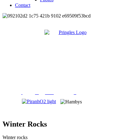
Contact
Winter Rocks
Winter rocks