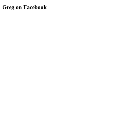
Greg on Facebook