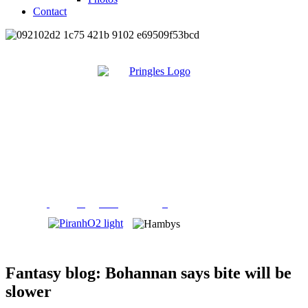
Contact
Fantasy blog: Bohannan says bite will be
slower