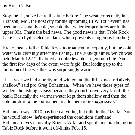
by Brett Carlson
Stop me if you've heard this tune before. The weather recently in
Branson, Mo., the host city for the upcoming FLW Tour event, has
been unseasonably cold, so cold that water temperatures are in the
upper 30s. That's the bad news. The good news is that Table Rock
Lake has a hydro-electric dam, which prevents dangerous flooding.
By no means is the Table Rock tournament in jeopardy, but the cold
water will certainly affect the fishing. The 2009 qualifier, which was
held March 12-15, featured an unbelievable largemouth bite. And
the first few days of the event were frigid. But leading up to the
tournament the weather was surprisingly warm.
"Last year we had a pretty mild winter and the fish stayed relatively
shallow," said pro Greg Bohannan. "When we have those types of
winters the fishing is easy because they don't move very far off the
bank. Basically the warmer water kept them shallow and then the
cold air during the tournament made them more aggressive."
Bohannan says 2010 has been anything but mild in the Ozarks. And
he would know; he's experienced the conditions firsthand.
Bohannan lives in nearby Rogers, Ark., and spent time practicing on
Table Rock before it went off-limits Feb. 15.