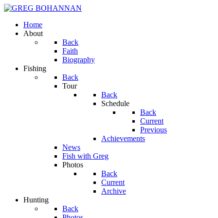
Home
About
Back
Faith
Biography
Fishing
Back
Tour
Back
Schedule
Back
Current
Previous
Achievements
News
Fish with Greg
Photos
Back
Current
Archive
Hunting
Back
Photos