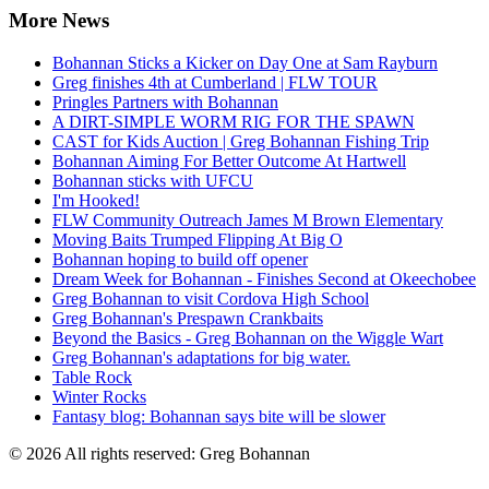
More News
Bohannan Sticks a Kicker on Day One at Sam Rayburn
Greg finishes 4th at Cumberland | FLW TOUR
Pringles Partners with Bohannan
A DIRT-SIMPLE WORM RIG FOR THE SPAWN
CAST for Kids Auction | Greg Bohannan Fishing Trip
Bohannan Aiming For Better Outcome At Hartwell
Bohannan sticks with UFCU
I'm Hooked!
FLW Community Outreach James M Brown Elementary
Moving Baits Trumped Flipping At Big O
Bohannan hoping to build off opener
Dream Week for Bohannan - Finishes Second at Okeechobee
Greg Bohannan to visit Cordova High School
Greg Bohannan's Prespawn Crankbaits
Beyond the Basics - Greg Bohannan on the Wiggle Wart
Greg Bohannan's adaptations for big water.
Table Rock
Winter Rocks
Fantasy blog: Bohannan says bite will be slower
© 2026 All rights reserved: Greg Bohannan