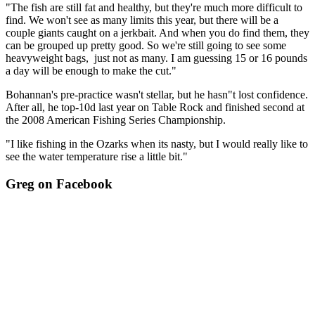
"The fish are still fat and healthy, but they're much more difficult to
find. We won't see as many limits this year, but there will be a
couple giants caught on a jerkbait. And when you do find them, they
can be grouped up pretty good. So we're still going to see some
heavyweight bags, just not as many. I am guessing 15 or 16 pounds
a day will be enough to make the cut."
Bohannan's pre-practice wasn't stellar, but he hasn"t lost confidence.
After all, he top-10d last year on Table Rock and finished second at
the 2008 American Fishing Series Championship.
"I like fishing in the Ozarks when its nasty, but I would really like to
see the water temperature rise a little bit."
Greg on Facebook