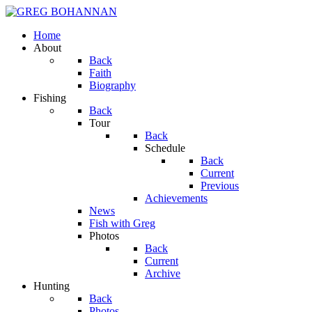
Home
About
Back
Faith
Biography
Fishing
Back
Tour
Back
Schedule
Back
Current
Previous
Achievements
News
Fish with Greg
Photos
Back
Current
Archive
Hunting
Back
Photos