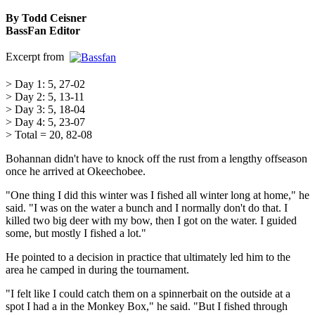
By Todd Ceisner
BassFan Editor
Excerpt from
> Day 1: 5, 27-02
> Day 2: 5, 13-11
> Day 3: 5, 18-04
> Day 4: 5, 23-07
> Total = 20, 82-08
Bohannan didn't have to knock off the rust from a lengthy offseason
once he arrived at Okeechobee.
"One thing I did this winter was I fished all winter long at home," he
said. "I was on the water a bunch and I normally don't do that. I
killed two big deer with my bow, then I got on the water. I guided
some, but mostly I fished a lot."
He pointed to a decision in practice that ultimately led him to the
area he camped in during the tournament.
"I felt like I could catch them on a spinnerbait on the outside at a
spot I had a in the Monkey Box," he said. "But I fished through