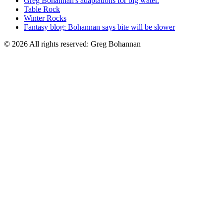
Greg Bohannan's adaptations for big water.
Table Rock
Winter Rocks
Fantasy blog: Bohannan says bite will be slower
© 2026 All rights reserved: Greg Bohannan