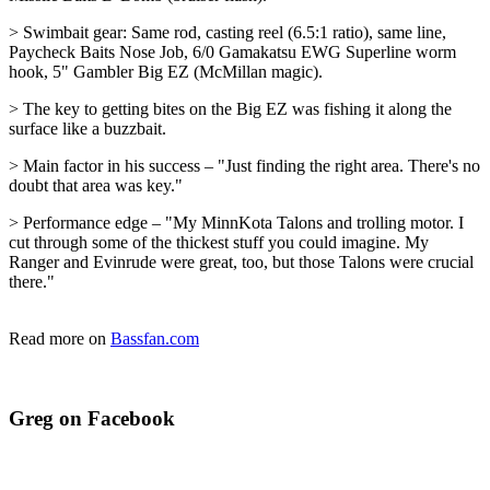
> Swimbait gear: Same rod, casting reel (6.5:1 ratio), same line,
Paycheck Baits Nose Job, 6/0 Gamakatsu EWG Superline worm
hook, 5" Gambler Big EZ (McMillan magic).
> The key to getting bites on the Big EZ was fishing it along the
surface like a buzzbait.
> Main factor in his success – "Just finding the right area. There's no
doubt that area was key."
> Performance edge – "My MinnKota Talons and trolling motor. I
cut through some of the thickest stuff you could imagine. My
Ranger and Evinrude were great, too, but those Talons were crucial
there."
Read more on
Bassfan.com
Greg on Facebook