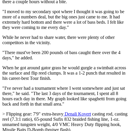
there a couple hours without a bite.
"I moved to my secondary spot where I thought it was going to be
more of a numbers deal, but the big ones just came to me. It had
extremely hard bottom and there were a lot of bass beds. I felt like
they were coming to me every day."
While he never had to share water, there were plenty of other
competitors in the vicinity.
"There must've been 200 pounds of bass caught there over the 4
days," he added.
When he got around gator grass he would gurgle a swimbait across
the surface and flip reed clumps. It was a 1-2 punch that resulted in
his career-best Tour finish.
"I've never had a tournament where I went somewhere and just sat
there," he said. "The last 3 days of the tournament, I spent all 8
hours each day in there. My graph looked like spaghetti from going
back and forth in that small area."
> Flipping gear: 7'9" extra-heavy
Denali Kovert
casting rod, casting
reel (7.3:1 ratio), 65-pound Sufix 832 braided fishing line, 1-oz.
unnamed tungsten weight, 4/0 VMC Heavy Duty flipping hook,
Missile Baits D-Bomb (bruiser flash).