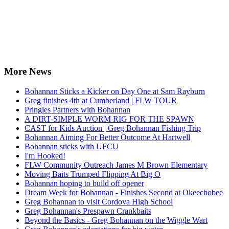
More News
Bohannan Sticks a Kicker on Day One at Sam Rayburn
Greg finishes 4th at Cumberland | FLW TOUR
Pringles Partners with Bohannan
A DIRT-SIMPLE WORM RIG FOR THE SPAWN
CAST for Kids Auction | Greg Bohannan Fishing Trip
Bohannan Aiming For Better Outcome At Hartwell
Bohannan sticks with UFCU
I'm Hooked!
FLW Community Outreach James M Brown Elementary
Moving Baits Trumped Flipping At Big O
Bohannan hoping to build off opener
Dream Week for Bohannan - Finishes Second at Okeechobee
Greg Bohannan to visit Cordova High School
Greg Bohannan's Prespawn Crankbaits
Beyond the Basics - Greg Bohannan on the Wiggle Wart