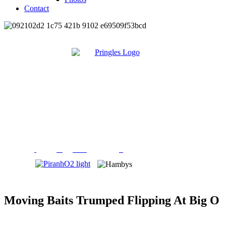
Contact
Moving Baits Trumped Flipping At Big O