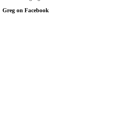
Greg on Facebook