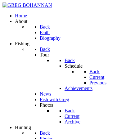
Home
About
Back
Faith
Biography
Fishing
Back
Tour
Back
Schedule
Back
Current
Previous
Achievements
News
Fish with Greg
Photos
Back
Current
Archive
Hunting
Back
Photos