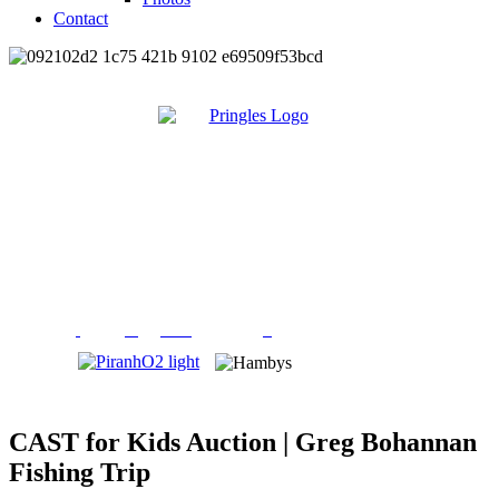
Contact
CAST for Kids Auction | Greg Bohannan
Fishing Trip