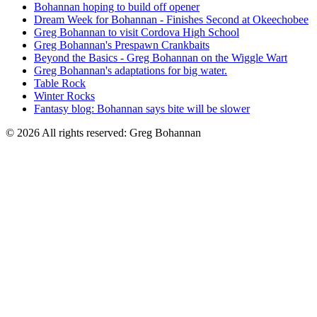
Bohannan hoping to build off opener
Dream Week for Bohannan - Finishes Second at Okeechobee
Greg Bohannan to visit Cordova High School
Greg Bohannan's Prespawn Crankbaits
Beyond the Basics - Greg Bohannan on the Wiggle Wart
Greg Bohannan's adaptations for big water.
Table Rock
Winter Rocks
Fantasy blog: Bohannan says bite will be slower
© 2026 All rights reserved: Greg Bohannan