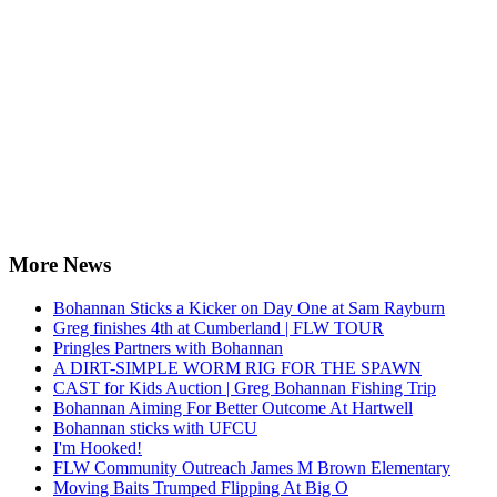
More News
Bohannan Sticks a Kicker on Day One at Sam Rayburn
Greg finishes 4th at Cumberland | FLW TOUR
Pringles Partners with Bohannan
A DIRT-SIMPLE WORM RIG FOR THE SPAWN
CAST for Kids Auction | Greg Bohannan Fishing Trip
Bohannan Aiming For Better Outcome At Hartwell
Bohannan sticks with UFCU
I'm Hooked!
FLW Community Outreach James M Brown Elementary
Moving Baits Trumped Flipping At Big O