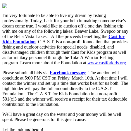
I'm very fortunate to be able to live my dream by fishing
professionally. Today, I ask for your help in making someone else's
dream come true. I would like to auction off a one day fishing trip
with me on any of the following lakes: Beaver Lake, Swepco or any
of the Bella Vista Lakes. All the proceeds benefiting the
Cast for
Kids Foundation
. C.A.S.T. is a non-profit foundation that provides
fishing and outdoor activities for special needs, disabled, and
disadvantaged children through their Cast for Kids program as well
as for military personnel through the Take A Warrior Fishing
program. Learn more about the Foundation at
www.castforkids.org
Please submit all bids via
Facebook message
. The auction will
conclude at 5:00 PM CST on Friday, March 10th. At that time I will
contact the winner and set up a time that works best for us both. The
high bidder will pay the full amount directly to the C.A.S.T.
Foundation. The C.A.S.T for Kids Foundation in a non-profit
501(c)3 and the winner will receive a receipt for their tax deductible
contribution to the Foundation.
We'll have a great day on the water and your money will be well
spent. Please be generous for this great cause.
Let the bidding begin!